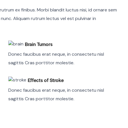
utrum ex finibus. Morbi blandit luctus nisi, id ornare sem
m nunc. Aliquam rutrum lectus vel est pulvinar in
Brain Tumors
Donec faucibus erat neque, in consectetu nisl
sagittis Cras porttitor molestie.
Effects of Stroke
Donec faucibus erat neque, in consectetu nisl
sagittis Cras porttitor molestie.