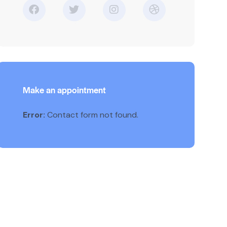
Make an appointment
Error:
Contact form not found.