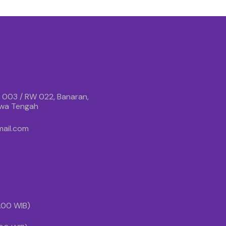
 003 / RW 022, Banaran,
awa Tengah
ail.com
1.00 WIB)