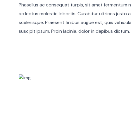
Phasellus ac consequat turpis, sit amet fermentum n
ac lectus molestie lobortis. Curabitur ultrices justo a
scelerisque. Praesent finibus augue est, quis vehicul
suscipit ipsum. Proin lacinia, dolor in dapibus dictum.