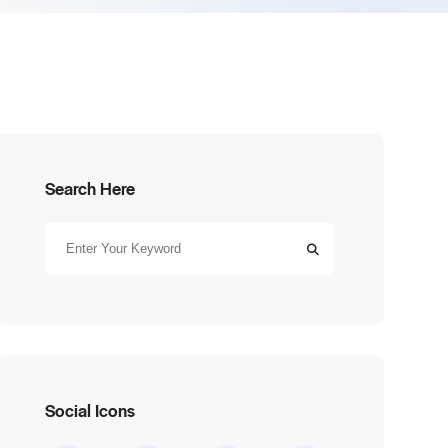
Search Here
Social Icons