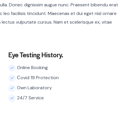
ulla. Donec dignissim augue nunc. Praesent bibendu erat
c leo facilisis tincidunt. Maecenas et dui eget nisl ornare
a lectus vulputate cursus. Nam et scelerisque ex, vitae
Eye Testing History.
Online Booking
Сovid 19 Protection
Own Laboratory
24/7 Service