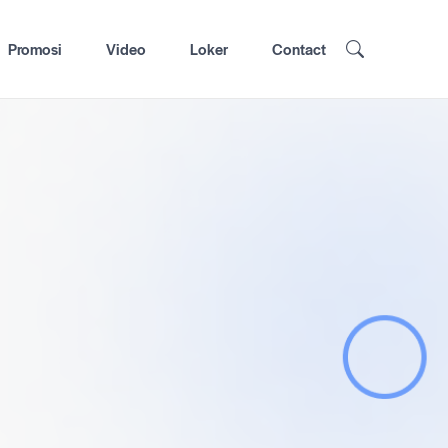
Promosi
Video
Loker
Contact