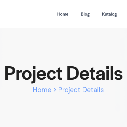
Home
Blog
Katalog
Project Details
Home
Project Details