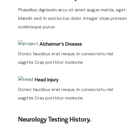
Phasellus dignissim arcu sit amet augue mattis, eget r
blandit sed. In sed luctus dolor. Integer vitae pretiu
scelerisque purus.
Alzheimer’s Disease
Donec faucibus erat neque, in consectetu nisl
sagittis Cras porttitor molestie.
Head Injury
Donec faucibus erat neque, in consectetu nisl
sagittis Cras porttitor molestie.
Neurology Testing History.