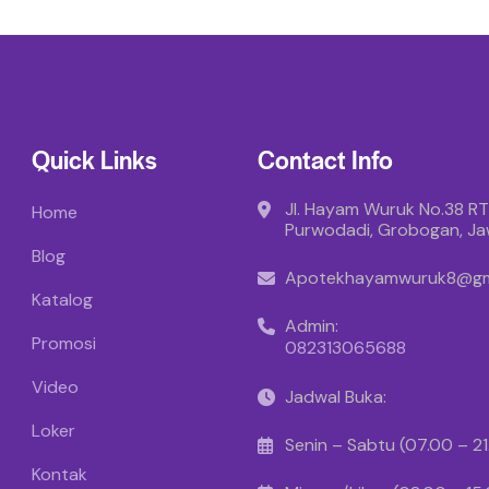
Quick Links
Contact Info
Jl. Hayam Wuruk No.38 RT
Home
Purwodadi, Grobogan, J
Blog
Apotekhayamwuruk8@gm
Katalog
Admin:
Promosi
082313065688
Video
Jadwal Buka:
Loker
Senin – Sabtu (07.00 – 2
Kontak