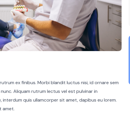
utrum ex finibus. Morbi blandit luctus nisi, id ornare sem
m nunc. Aliquam rutrum lectus vel est pulvinar in
e, interdum quis ullamcorper sit amet, dapibus eu lorem.
it amet.