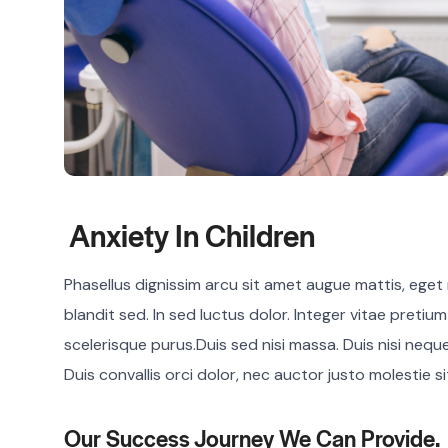
Anxiety In Children
Phasellus dignissim arcu sit amet augue mattis, eget r
blandit sed. In sed luctus dolor. Integer vitae pretiu
scelerisque purus.Duis sed nisi massa. Duis nisi nequ
Duis convallis orci dolor, nec auctor justo molestie s
Our Success Journey We Can Provide.