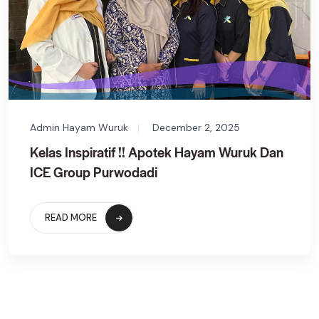
Admin Hayam Wuruk
December 2, 2025
Kelas Inspiratif !! Apotek Hayam Wuruk Dan
ICE Group Purwodadi
READ MORE