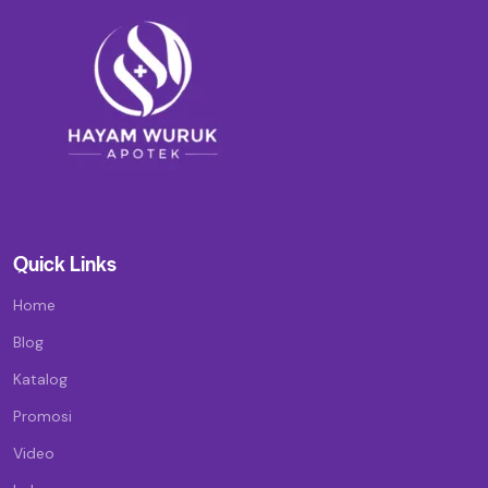
Quick Links
Home
Blog
Katalog
Promosi
Video