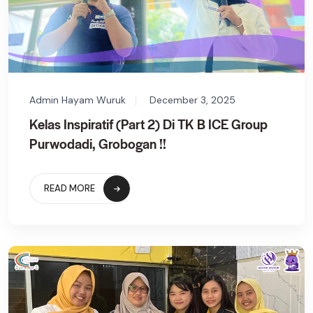
Admin Hayam Wuruk
December 3, 2025
Kelas Inspiratif (Part 2) Di TK B ICE Group
Purwodadi, Grobogan !!
READ MORE