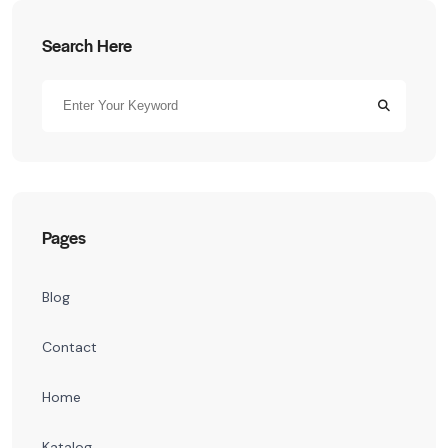
Search Here
Pages
Blog
Contact
Home
Katalog