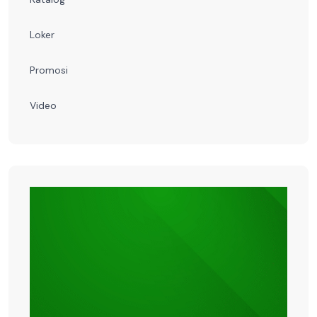
Loker
Promosi
Video