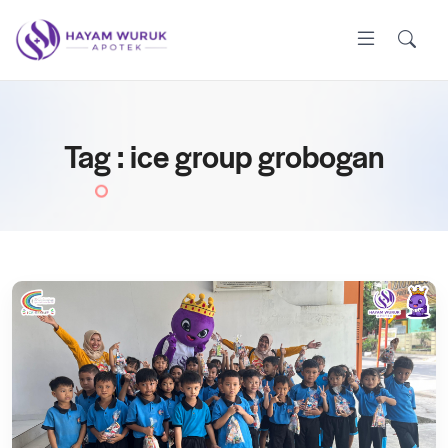
Tag : ice group grobogan