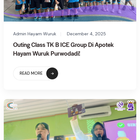
Admin Hayam Wuruk
December 4, 2025
Outing Class TK B ICE Group Di Apotek
Hayam Wuruk Purwodadi!
READ MORE