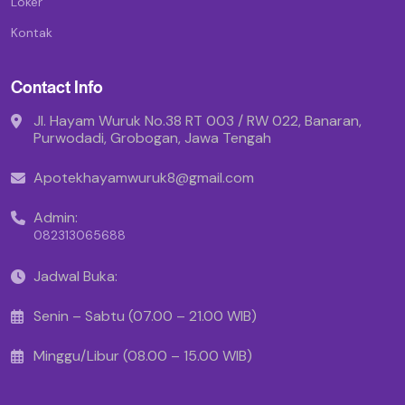
Loker
Kontak
Contact Info
Jl. Hayam Wuruk No.38 RT 003 / RW 022, Banaran,
Purwodadi, Grobogan, Jawa Tengah
Apotekhayamwuruk8@gmail.com
Admin:
082313065688
Jadwal Buka:
Senin – Sabtu (07.00 – 21.00 WIB)
Minggu/Libur (08.00 – 15.00 WIB)