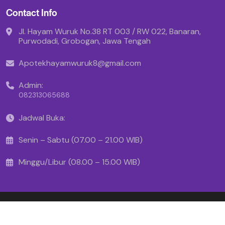
Contact Info
Jl. Hayam Wuruk No.38 RT 003 / RW 022, Banaran,
Purwodadi, Grobogan, Jawa Tengah
Apotekhayamwuruk8@gmail.com
Admin:
082313065688
Jadwal Buka:
Senin – Sabtu (07.00 – 21.00 WIB)
Minggu/Libur (08.00 – 15.00 WIB)
Copyright © 2025 - Apotek Hayam Wuruk
Created By Makinrajin.com