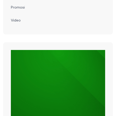
Promosi
Video