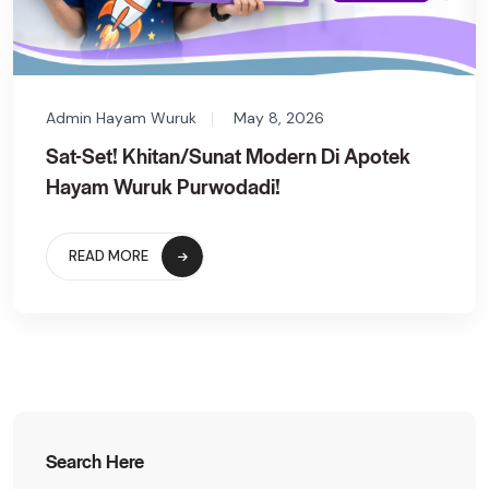
Admin Hayam Wuruk
May 8, 2026
Sat-Set! Khitan/Sunat Modern Di Apotek
Hayam Wuruk Purwodadi!
READ MORE
Search Here