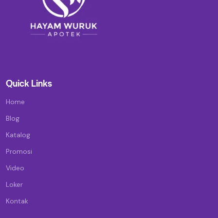
Quick Links
Home
Blog
Katalog
Promosi
Video
Loker
Kontak