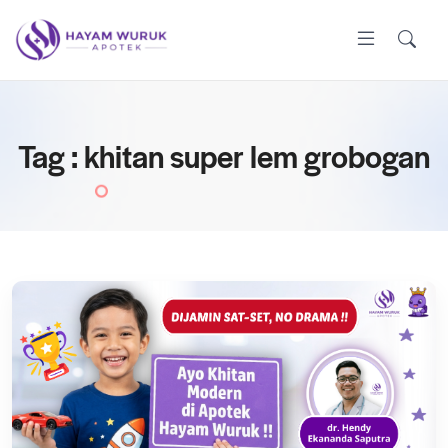
Tag : khitan super lem grobogan