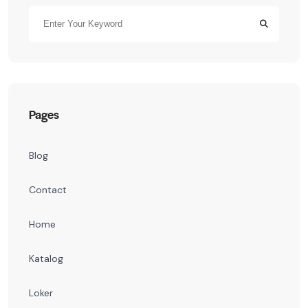
Pages
Blog
Contact
Home
Katalog
Loker