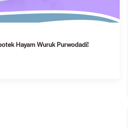
Apotek Hayam Wuruk Purwodadi!