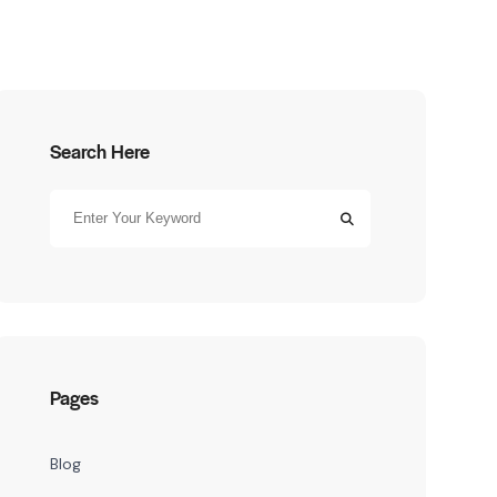
Search Here
Pages
Blog