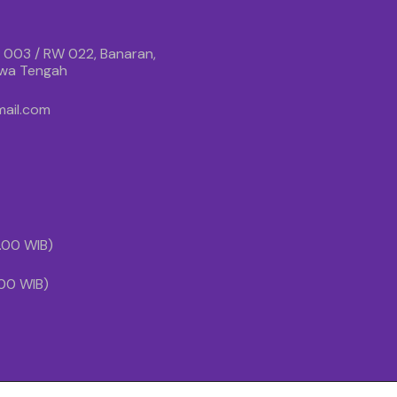
 003 / RW 022, Banaran,
awa Tengah
ail.com
1.00 WIB)
.00 WIB)