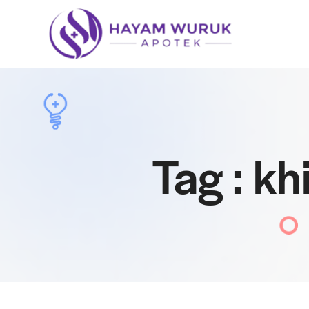
Tag : k