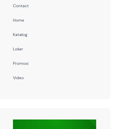
Contact
Home
Katalog
Loker
Promosi
Video