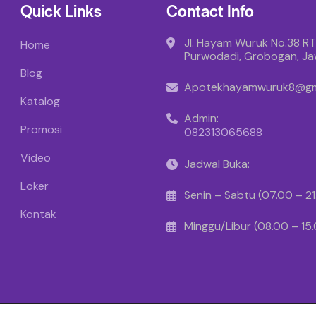
Quick Links
Contact Info
Jl. Hayam Wuruk No.38 RT
Home
Purwodadi, Grobogan, J
Blog
Apotekhayamwuruk8@gm
Katalog
Admin:
Promosi
082313065688
Video
Jadwal Buka:
Loker
Senin – Sabtu (07.00 – 2
Kontak
Minggu/Libur (08.00 – 15