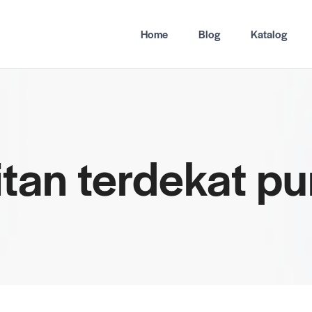
Home
Blog
Katalog
hitan terdekat p