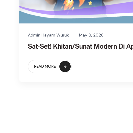
Admin Hayam Wuruk
May 8, 2026
Sat-Set! Khitan/Sunat Modern Di 
READ MORE