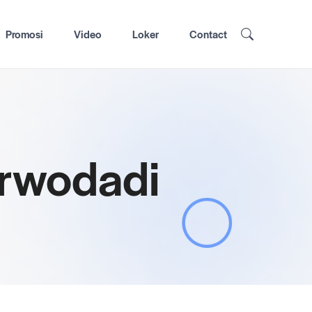
Promosi
Video
Loker
Contact
urwodadi