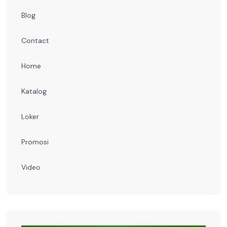
Blog
Contact
Home
Katalog
Loker
Promosi
Video