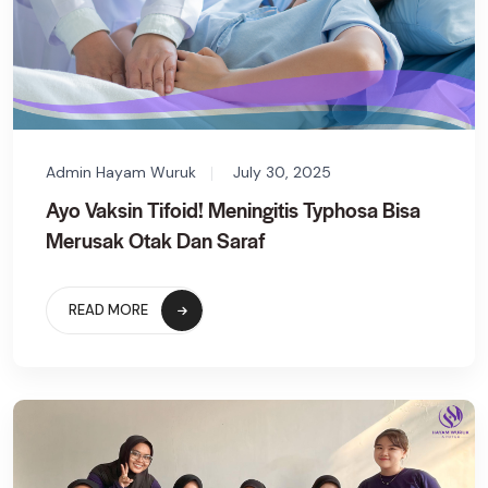
Admin Hayam Wuruk
July 30, 2025
Ayo Vaksin Tifoid! Meningitis Typhosa Bisa
Merusak Otak Dan Saraf
READ MORE