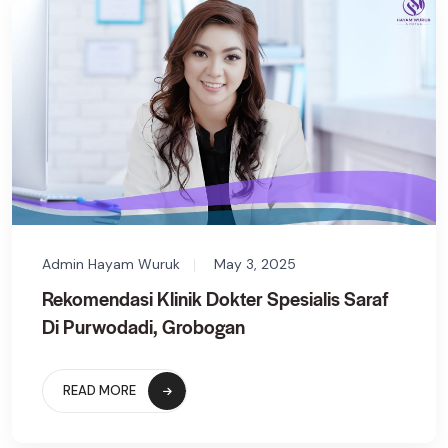
Admin Hayam Wuruk
May 3, 2025
Rekomendasi Klinik Dokter Spesialis Saraf
Di Purwodadi, Grobogan
READ MORE