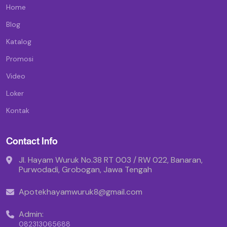
Home
Blog
Katalog
Promosi
Video
Loker
Kontak
Contact Info
Jl. Hayam Wuruk No.38 RT 003 / RW 022, Banaran,
Purwodadi, Grobogan, Jawa Tengah
Apotekhayamwuruk8@gmail.com
Admin:
082313065688