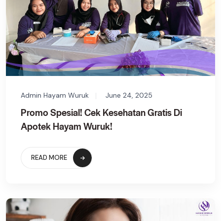
Admin Hayam Wuruk
June 24, 2025
Promo Spesial! Cek Kesehatan Gratis Di
Apotek Hayam Wuruk!
READ MORE