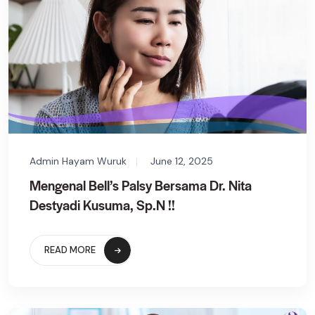
Admin Hayam Wuruk
June 12, 2025
Mengenal Bell’s Palsy Bersama Dr. Nita
Destyadi Kusuma, Sp.N !!
READ MORE