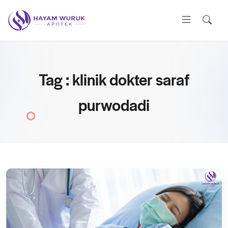
Tag : klinik dokter saraf
purwodadi