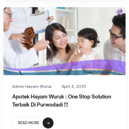
Admin Hayam Wuruk
April 4, 2025
Apotek Hayam Wuruk : One Stop Solution
Terbaik Di Purwodadi !!!
READ MORE