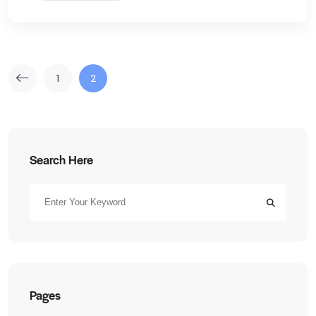
1
2
Search Here
Pages