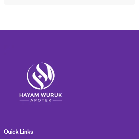
Quick Links