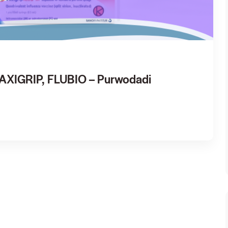
VAXIGRIP, FLUBIO – Purwodadi