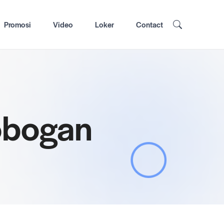
Promosi
Video
Loker
Contact
robogan