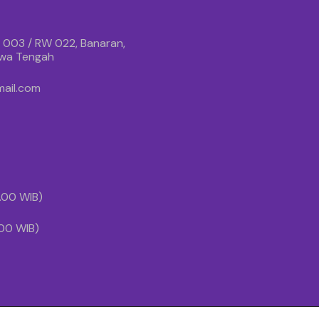
 003 / RW 022, Banaran,
awa Tengah
ail.com
1.00 WIB)
.00 WIB)