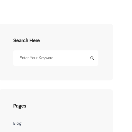
Search Here
Pages
Blog