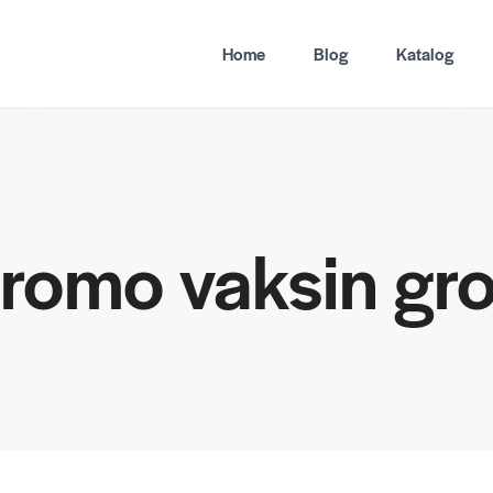
Home
Blog
Katalog
promo vaksin g