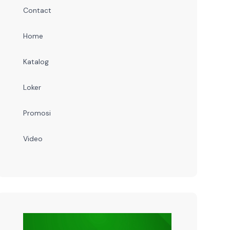
Contact
Home
Katalog
Loker
Promosi
Video