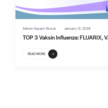
Admin Hayam Wuruk
January 13, 2026
TOP 3 Vaksin Influenza: FLUARIX, 
READ MORE