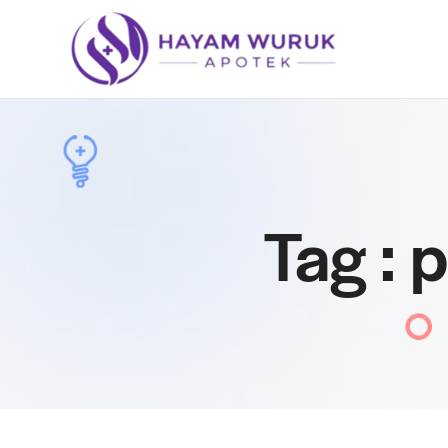
Tag : 