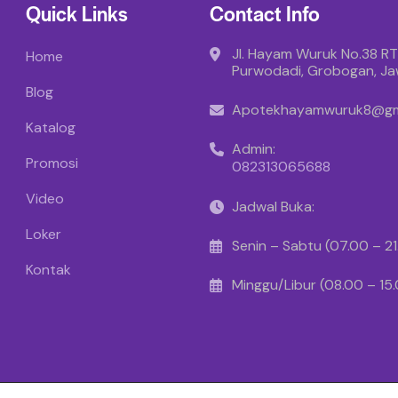
Quick Links
Contact Info
Jl. Hayam Wuruk No.38 RT
Home
Purwodadi, Grobogan, J
Blog
Apotekhayamwuruk8@gm
Katalog
Admin:
Promosi
082313065688
Video
Jadwal Buka:
Loker
Senin – Sabtu (07.00 – 2
Kontak
Minggu/Libur (08.00 – 15