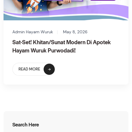
Admin Hayam Wuruk
May 8, 2026
Sat-Set! Khitan/Sunat Modern Di Apotek
Hayam Wuruk Purwodadi!
READ MORE
Search Here