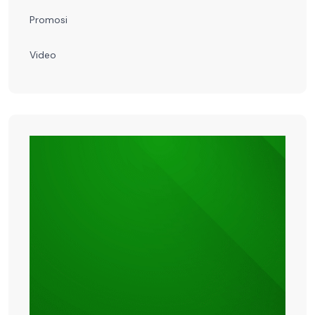
Promosi
Video