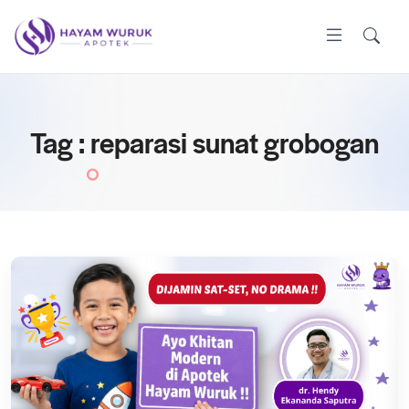
Tag : reparasi sunat grobogan