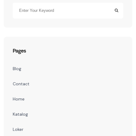
Pages
Blog
Contact
Home
Katalog
Loker