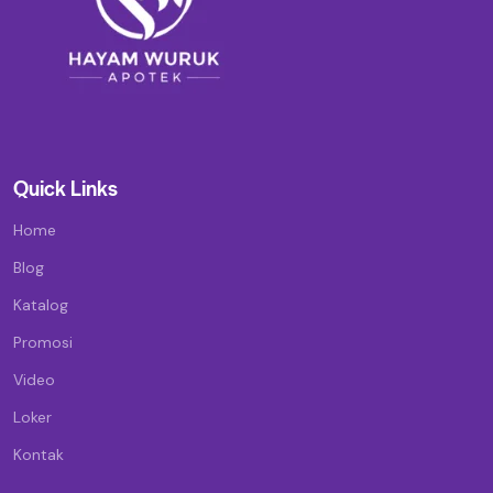
Quick Links
Home
Blog
Katalog
Promosi
Video
Loker
Kontak