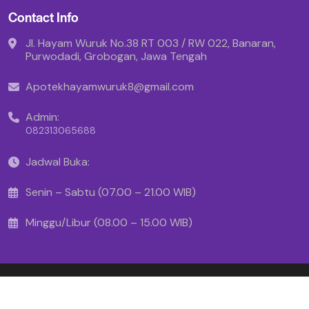
Contact Info
Jl. Hayam Wuruk No.38 RT 003 / RW 022, Banaran,
Purwodadi, Grobogan, Jawa Tengah
Apotekhayamwuruk8@gmail.com
Admin:
082313065688
Jadwal Buka:
Senin – Sabtu (07.00 – 21.00 WIB)
Minggu/Libur (08.00 – 15.00 WIB)
Copyright © 2025 - Apotek Hayam Wuruk
Created By Makinrajin.com