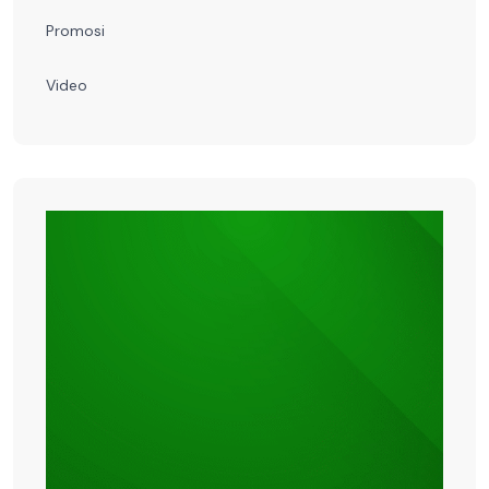
Promosi
Video