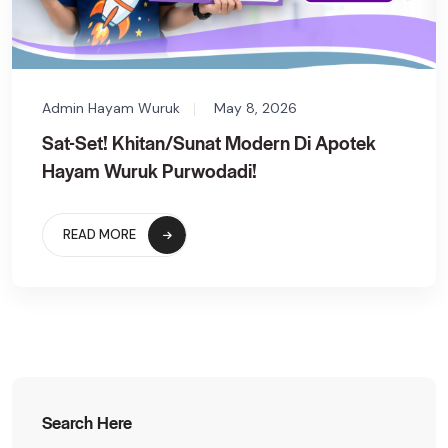
Admin Hayam Wuruk
May 8, 2026
Sat-Set! Khitan/Sunat Modern Di Apotek
Hayam Wuruk Purwodadi!
READ MORE
Search Here