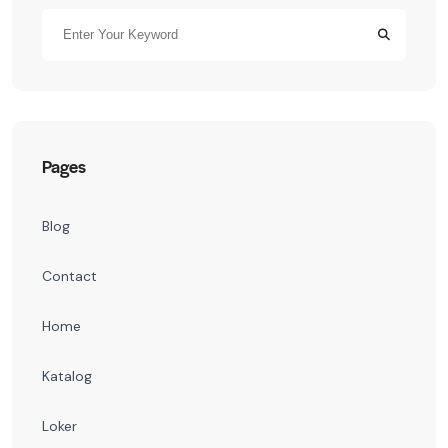
Pages
Blog
Contact
Home
Katalog
Loker