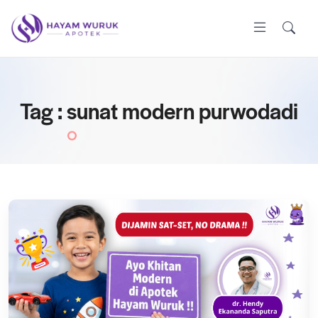
Tag : sunat modern purwodadi