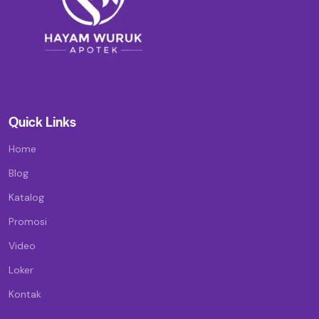
Quick Links
Home
Blog
Katalog
Promosi
Video
Loker
Kontak