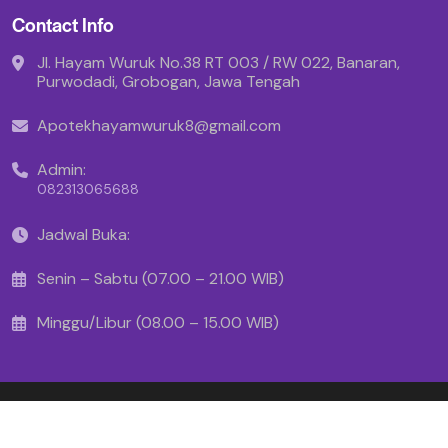
Contact Info
Jl. Hayam Wuruk No.38 RT 003 / RW 022, Banaran,
Purwodadi, Grobogan, Jawa Tengah
Apotekhayamwuruk8@gmail.com
Admin:
082313065688
Jadwal Buka:
Senin – Sabtu (07.00 – 21.00 WIB)
Minggu/Libur (08.00 – 15.00 WIB)
Copyright © 2025 - Apotek Hayam Wuruk
Created By Makinrajin.com