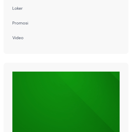
Loker
Promosi
Video