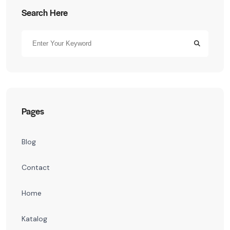
Search Here
Pages
Blog
Contact
Home
Katalog