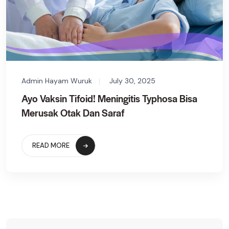
Admin Hayam Wuruk
July 30, 2025
Ayo Vaksin Tifoid! Meningitis Typhosa Bisa
Merusak Otak Dan Saraf
READ MORE