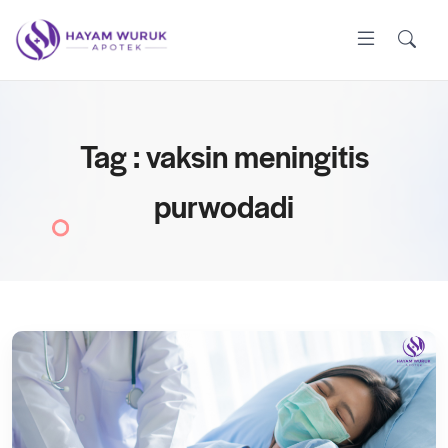
Tag : vaksin meningitis
purwodadi