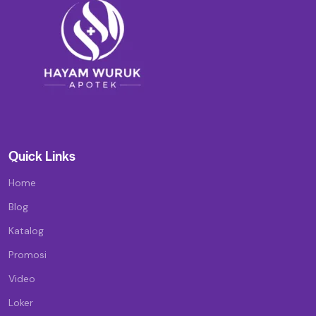
Quick Links
Home
Blog
Katalog
Promosi
Video
Loker