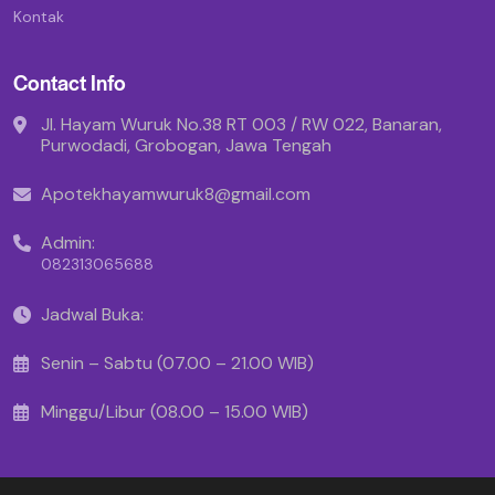
Kontak
Contact Info
Jl. Hayam Wuruk No.38 RT 003 / RW 022, Banaran,
Purwodadi, Grobogan, Jawa Tengah
Apotekhayamwuruk8@gmail.com
Admin:
082313065688
Jadwal Buka:
Senin – Sabtu (07.00 – 21.00 WIB)
Minggu/Libur (08.00 – 15.00 WIB)