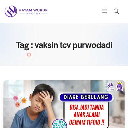
Tag : vaksin tcv purwodadi