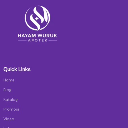
Quick Links
Home
Blog
Katalog
Promosi
Video