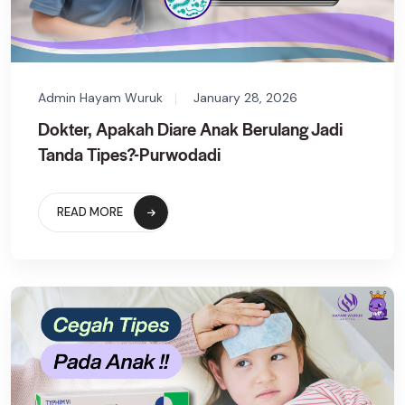
Admin Hayam Wuruk
January 28, 2026
Dokter, Apakah Diare Anak Berulang Jadi
Tanda Tipes?-Purwodadi
READ MORE