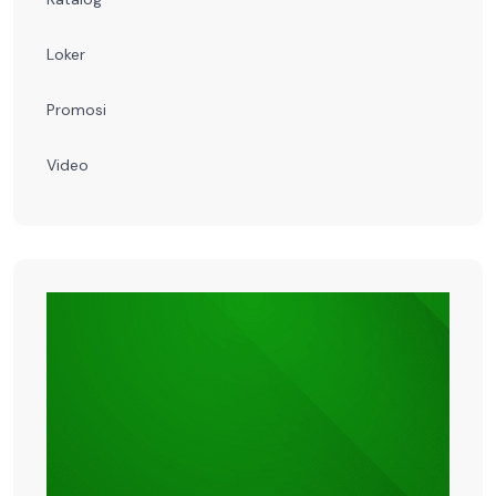
Loker
Promosi
Video