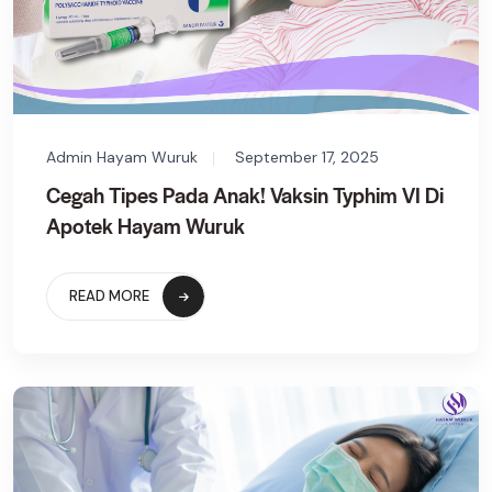
Admin Hayam Wuruk
September 17, 2025
Cegah Tipes Pada Anak! Vaksin Typhim VI Di
Apotek Hayam Wuruk
READ MORE