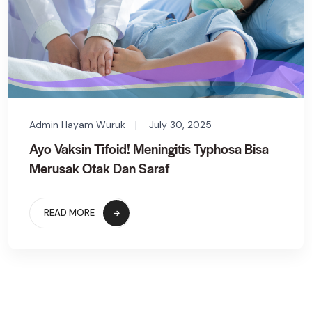
Admin Hayam Wuruk
July 30, 2025
Ayo Vaksin Tifoid! Meningitis Typhosa Bisa
Merusak Otak Dan Saraf
READ MORE