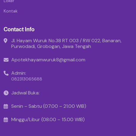
Loker
Kontak
Contact Info
Jl. Hayam Wuruk No.38 RT 003 / RW 022, Banaran,
Purwodadi, Grobogan, Jawa Tengah
Apotekhayamwuruk8@gmail.com
Admin:
082313065688
Jadwal Buka:
Senin – Sabtu (07.00 – 21.00 WIB)
Minggu/Libur (08.00 – 15.00 WIB)