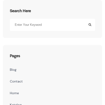
Search Here
Pages
Blog
Contact
Home
Katalog