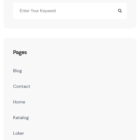
Pages
Blog
Contact
Home
Katalog
Loker