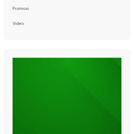
Promosi
Video