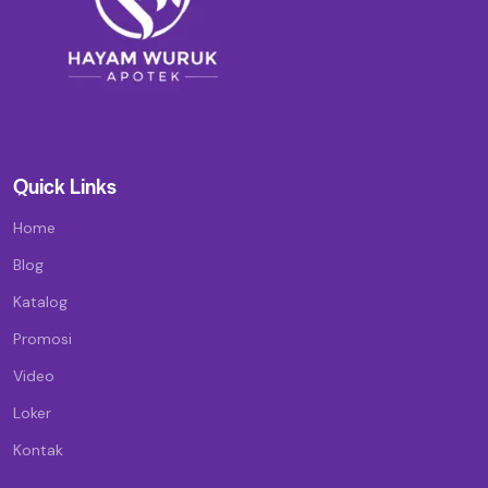
Quick Links
Home
Blog
Katalog
Promosi
Video
Loker
Kontak