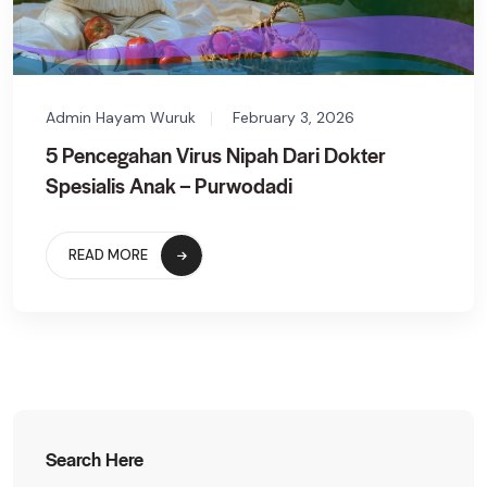
Admin Hayam Wuruk
February 3, 2026
5 Pencegahan Virus Nipah Dari Dokter
Spesialis Anak – Purwodadi
READ MORE
Search Here