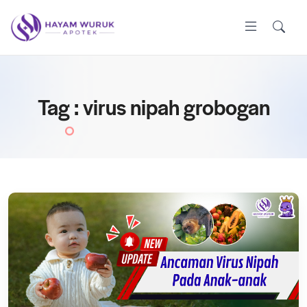
Tag : virus nipah grobogan