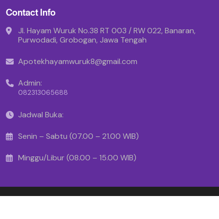
Contact Info
Jl. Hayam Wuruk No.38 RT 003 / RW 022, Banaran,
Purwodadi, Grobogan, Jawa Tengah
Apotekhayamwuruk8@gmail.com
Admin:
082313065688
Jadwal Buka:
Senin – Sabtu (07.00 – 21.00 WIB)
Minggu/Libur (08.00 – 15.00 WIB)
Copyright © 2025 - Apotek Hayam Wuruk
Created By Makinrajin.com