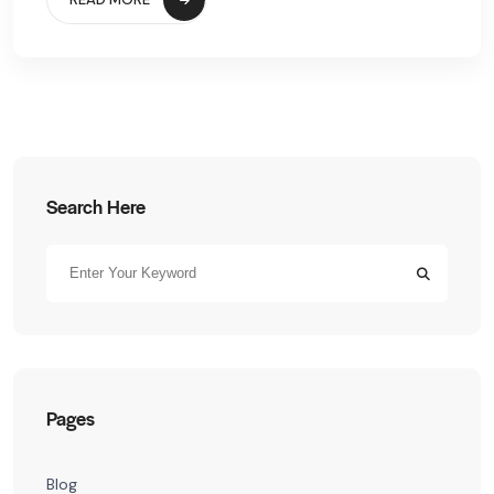
Search Here
Pages
Blog