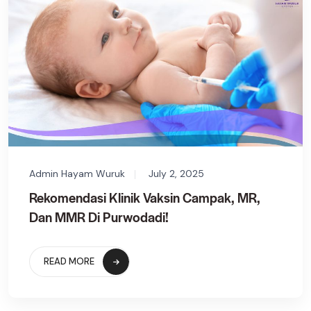
Admin Hayam Wuruk
July 2, 2025
Rekomendasi Klinik Vaksin Campak, MR,
Dan MMR Di Purwodadi!
READ MORE