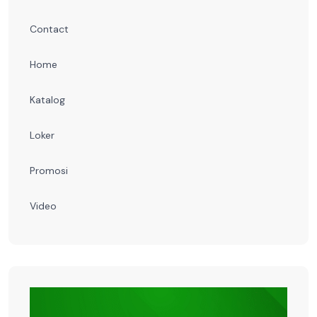
Contact
Home
Katalog
Loker
Promosi
Video