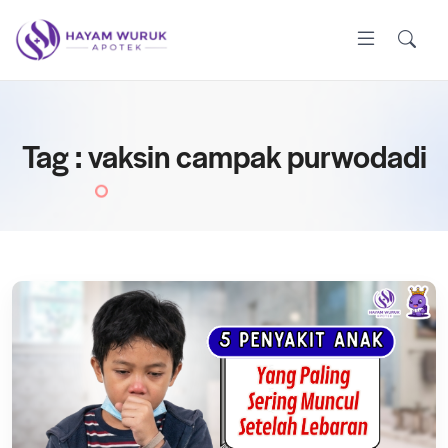
Tag : vaksin campak purwodadi