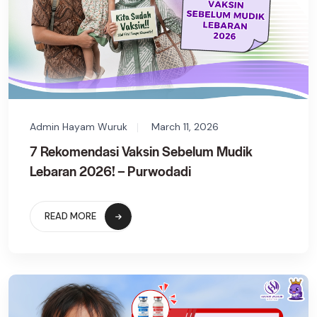
Admin Hayam Wuruk
March 11, 2026
7 Rekomendasi Vaksin Sebelum Mudik
Lebaran 2026! – Purwodadi
READ MORE