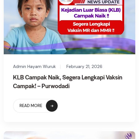
Admin Hayam Wuruk
February 21, 2026
KLB Campak Naik, Segera Lengkapi Vaksin
Campak! – Purwodadi
READ MORE