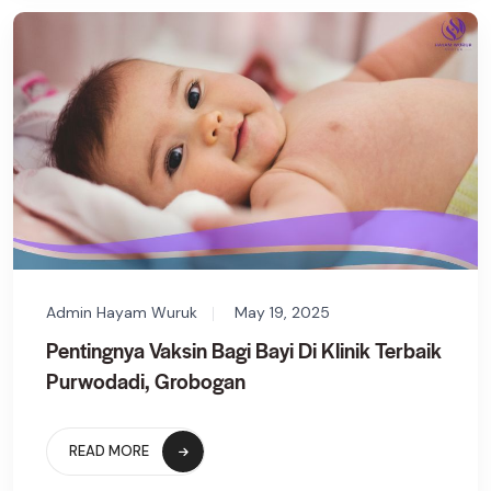
Admin Hayam Wuruk
May 19, 2025
Pentingnya Vaksin Bagi Bayi Di Klinik Terbaik
Purwodadi, Grobogan
READ MORE