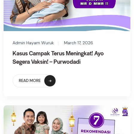
Admin Hayam Wuruk
March 17, 2026
Kasus Campak Terus Meningkat! Ayo
Segera Vaksin! – Purwodadi
READ MORE