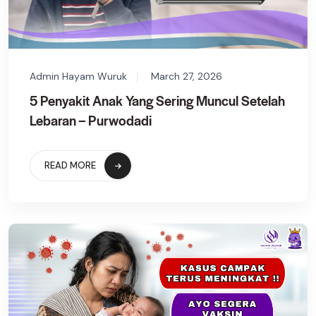
Admin Hayam Wuruk
March 27, 2026
5 Penyakit Anak Yang Sering Muncul Setelah
Lebaran – Purwodadi
READ MORE