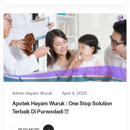
Admin Hayam Wuruk
April 4, 2025
Apotek Hayam Wuruk : One Stop Solution
Terbaik Di Purwodadi !!!
READ MORE