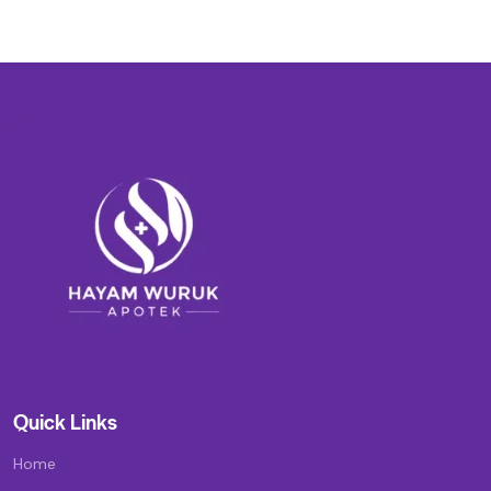
Quick Links
Home