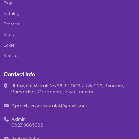
Blog
Katalog
Promosi
Video
Loker
Kontak
Contact Info
Jl. Hayam Wuruk No.38 RT 003 / RW 022, Banaran,
Purwodadi, Grobogan, Jawa Tengah
Apotekhayamwuruk8@gmail.com
Admin:
082313065688