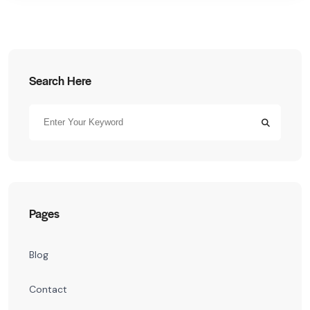
Search Here
Pages
Blog
Contact