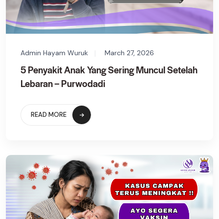
Admin Hayam Wuruk
March 27, 2026
5 Penyakit Anak Yang Sering Muncul Setelah
Lebaran – Purwodadi
READ MORE