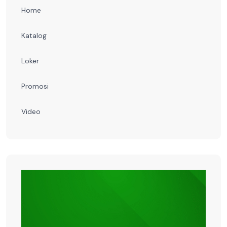
Home
Katalog
Loker
Promosi
Video