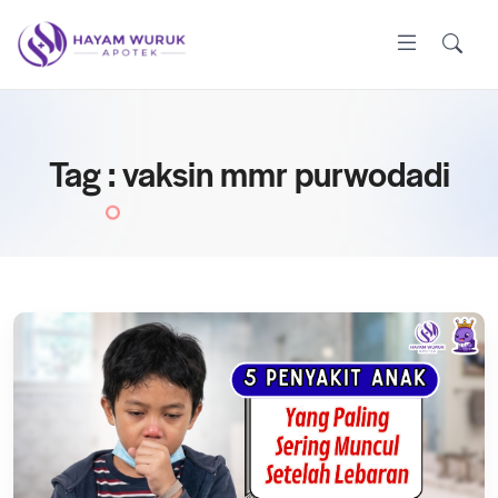
Tag : vaksin mmr purwodadi