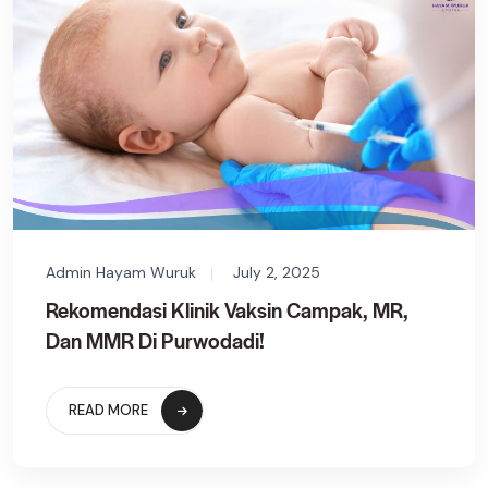
Admin Hayam Wuruk
July 2, 2025
Rekomendasi Klinik Vaksin Campak, MR,
Dan MMR Di Purwodadi!
READ MORE