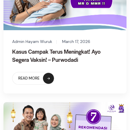
Admin Hayam Wuruk
March 17, 2026
Kasus Campak Terus Meningkat! Ayo
Segera Vaksin! – Purwodadi
READ MORE