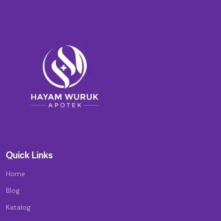
Quick Links
Home
Blog
Katalog