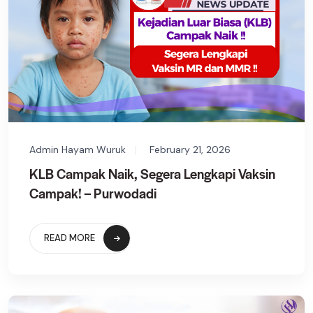
Admin Hayam Wuruk
February 21, 2026
KLB Campak Naik, Segera Lengkapi Vaksin
Campak! – Purwodadi
READ MORE