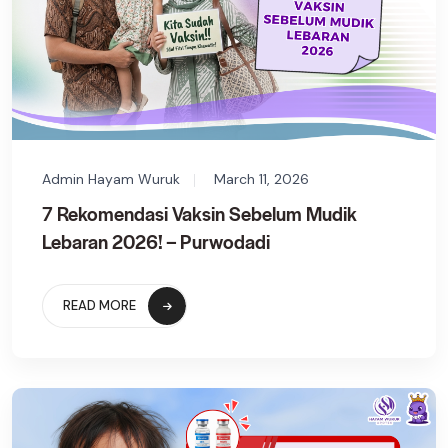
Admin Hayam Wuruk
March 11, 2026
7 Rekomendasi Vaksin Sebelum Mudik
Lebaran 2026! – Purwodadi
READ MORE