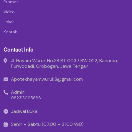
Promosi
Video
Loker
Kontak
Contact Info
Jl. Hayam Wuruk No.38 RT 003 / RW 022, Banaran,
Purwodadi, Grobogan, Jawa Tengah
Apotekhayamwuruk8@gmail.com
Admin:
082313065688
Jadwal Buka:
Senin – Sabtu (07.00 – 21.00 WIB)